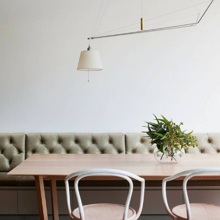
WORKS
PRESS
PROFILE
CONTACT