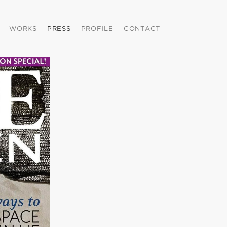
WORKS
PRESS
PROFILE
CONTACT