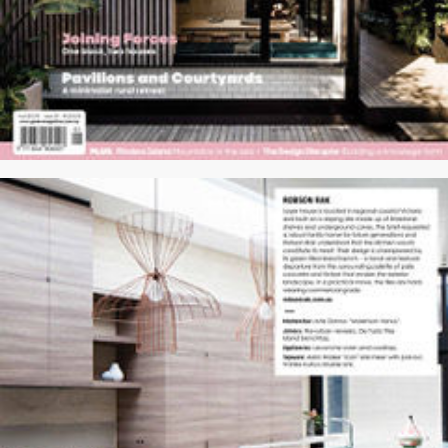
WORKS
PRESS
PROFILE
CONTACT
HOME