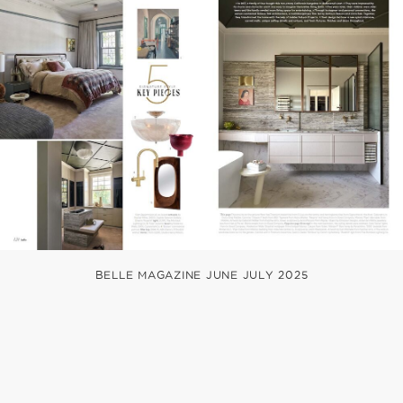
BELLE MAGAZINE JUNE JULY 2025