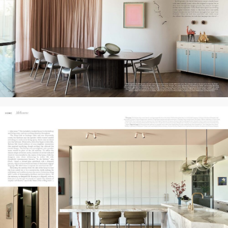
PRESS
PROFILE
CONTACT
HOME