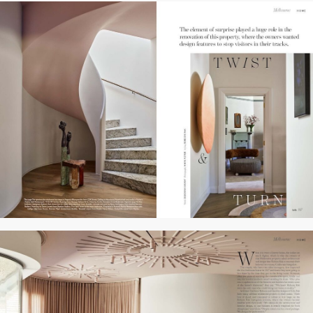
WORKS