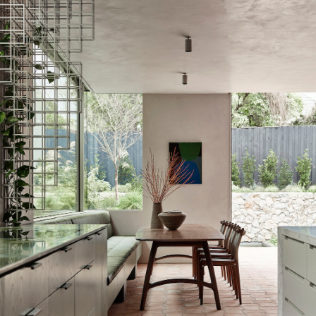
WORKS
PRESS