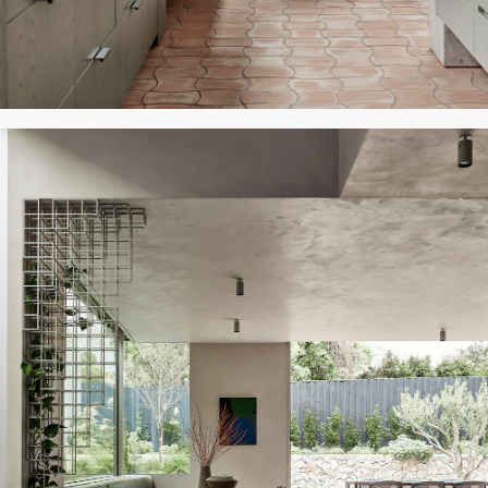
PROFILE
CONTACT
HOME